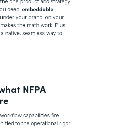
y the one product and strategy
embeddable
you deep,
under your brand, on your
 makes the math work. Plus,
e a native, seamless way to
 what NFPA
re
workflow capabilities fire
h tied to the operational rigor