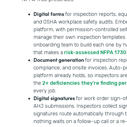
Digital forms
for inspection reports, equ
and OSHA workplace safety audits. Embe
platform, with permission-controlled se
manage their own inspection templates i
onboarding team to build each one by ha
that makes a
risk-assessed NFPA 1730
Document generation
for inspection repo
compliance, and onsite invoices. Auto-p
platform already holds, so inspectors ar
the
2+ deficiencies they're finding pe
every job.
Digital signatures
for work order sign-of
AHJ submissions. Inspectors collect sign
signatures route automatically through t
nothing waits on a follow-up call or a r