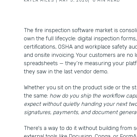
KAYLA MILES
|
MAY 5, 2026
|
6
MIN READ
The fire inspection software market is consol
own the full lifecycle: digital inspection form
certifications, OSHA and workplace safety aud
and onsite invoicing. Your customers are no
spreadsheets — they’re measuring your platfo
they saw in the last vendor demo.
Whether you sit on the product side or the st
the same:
how do you ship the workflow capa
expect without quietly handing your next tw
signatures, payments, and document genera
There's a way to do it without building from s
external tools like Docusign, Conga, or FormAss