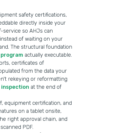
ipment safety certifications,
ddable directly inside your
lf-service so AHJs can
nstead of waiting on your
nd. The structural foundation
 program
actually executable.
rts, certificates of
opulated from the data your
en't rekeying or reformatting
r inspection
at the end of
f, equipment certification, and
atures on a tablet onsite,
he right approval chain, and
e-scanned PDF.