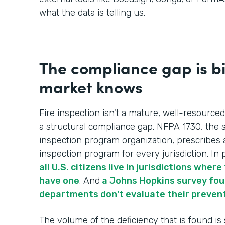
what the data is telling us.
The compliance gap is b
market knows
Fire inspection isn't a mature, well-resourced
a structural compliance gap. NFPA 1730, the s
inspection program organization, prescribes 
inspection program for every jurisdiction. In p
all U.S. citizens live in jurisdictions whe
have one
. And
a Johns Hopkins survey foun
departments don't evaluate their preven
The volume of the deficiency that is found is