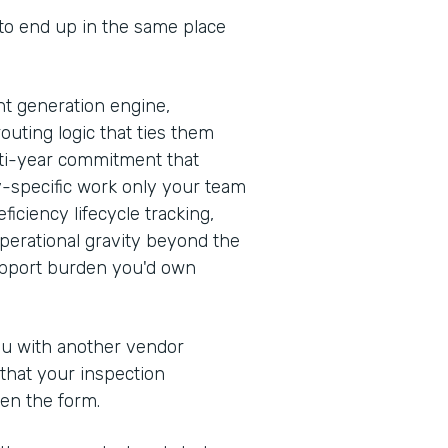
 to end up in the same place
t generation engine,
outing logic that ties them
ulti-year commitment that
y-specific work only your team
iciency lifecycle tracking,
erational gravity beyond the
support burden you'd own
you with another vendor
 that your inspection
en the form.