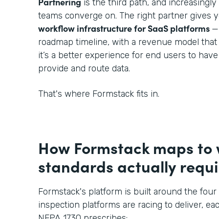
Partnering
is the third path, and increasingl
teams converge on. The right partner gives 
workflow infrastructure for SaaS platforms
—
roadmap timeline, with a revenue model that
it’s a better experience for end users to hav
provide and route data.
That's where Formstack fits in.
How Formstack maps to
standards actually requi
Formstack's platform is built around the four 
inspection platforms are racing to deliver, eac
NFPA 1730 prescribes: