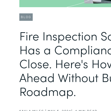
BLOG
Fire Inspection 
Has a Complianc
Close. Here's Ho
Ahead Without B
Roadmap.