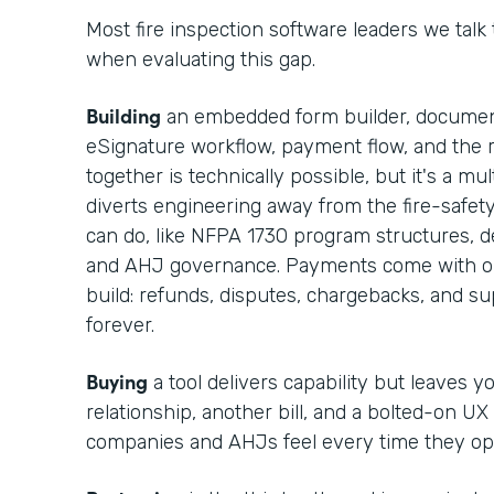
Most fire inspection software leaders we talk
when evaluating this gap.
Building
an embedded form builder, documen
eSignature workflow, payment flow, and the r
together is technically possible, but it's a m
diverts engineering away from the fire-safet
can do, like NFPA 1730 program structures, def
and AHJ governance. Payments come with op
build: refunds, disputes, chargebacks, and 
forever.
Buying
a tool delivers capability but leaves 
relationship, another bill, and a bolted-on UX
companies and AHJs feel every time they op