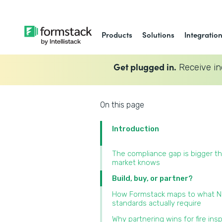
Products
Solutions
Integratio
Get plugged in.
Receive in
On this page
Introduction
The compliance gap is bigger t
market knows
Build, buy, or partner?
How Formstack maps to what 
standards actually require
Why partnering wins for fire ins