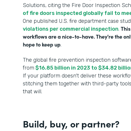
Solutions, citing the Fire Door Inspection Sc
of fire doors inspected globally fail to m
One published U.S. fire department case stu
This
violations per commercial inspection
.
workflows are a nice-to-have. They're the onl
hope to keep up
.
The global fire prevention inspection softwar
from
$16.85 billion in 2023 to $34.82 bill
If your platform doesn't deliver these workf
stitching them together with third-party tool
that will.
Build, buy, or partner?