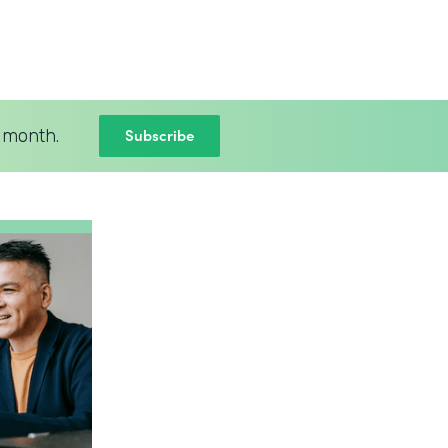
Subscribe
 month.