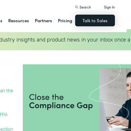
Search
Sign In
ns
Resources
Partners
Pricing
Talk to Sales
dustry insights and product news in your inbox once a
han the
NFPA
pection