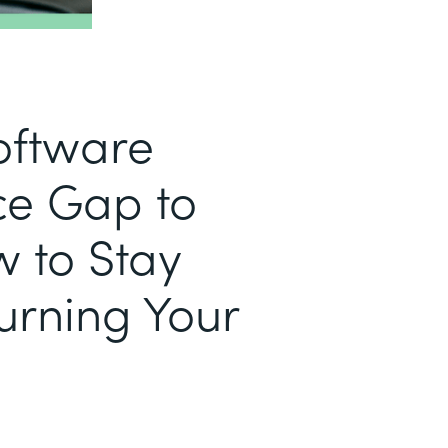
Software
e Gap to
w to Stay
urning Your