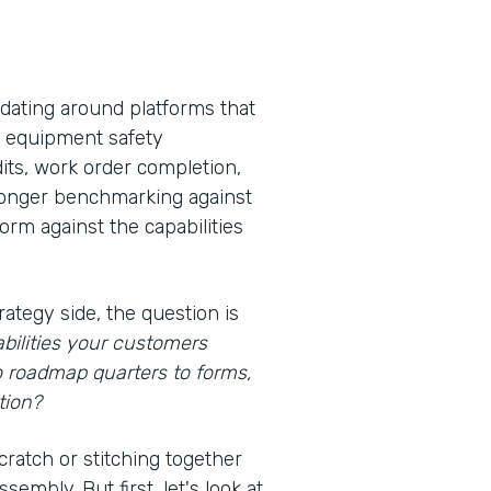
idating around platforms that
s, equipment safety
its, work order completion,
 longer benchmarking against
rm against the capabilities
rategy side, the question is
bilities your customers
o roadmap quarters to forms,
tion?
cratch or stitching together
embly. But first, let's look at