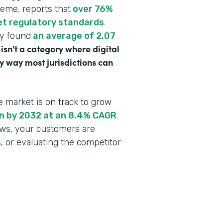
heme, reports that
over 76%
eet regulatory standards
.
dy found
an average of 2.07
 isn't a category where digital
y way most jurisdictions can
e market is on track to grow
ion by 2032 at an 8.4% CAGR
.
lows, your customers are
s, or evaluating the competitor