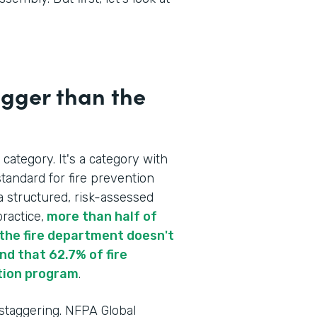
igger than the
 category. It's a category with
tandard for fire prevention
a structured, risk-assessed
ractice,
more than half of
re the fire department doesn't
d that 62.7% of fire
tion program
.
 staggering. NFPA Global