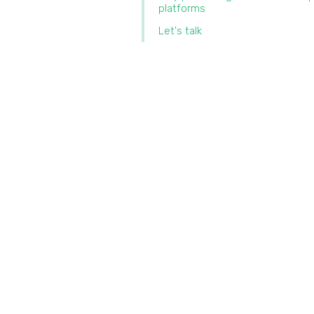
platforms
Let's talk