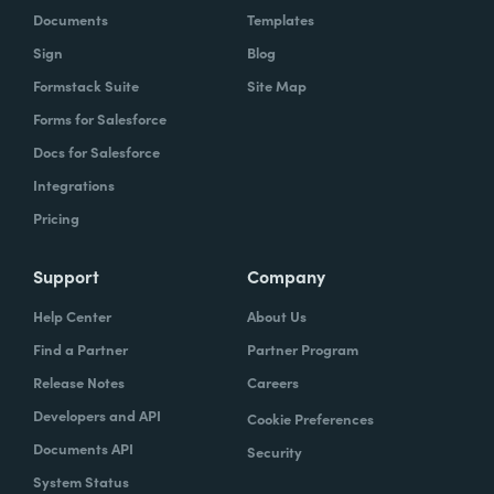
Documents
Templates
Sign
Blog
Formstack Suite
Site Map
Forms for Salesforce
Docs for Salesforce
Integrations
Pricing
Support
Company
Help Center
About Us
Find a Partner
Partner Program
Release Notes
Careers
Developers and API
Cookie Preferences
Documents API
Security
System Status