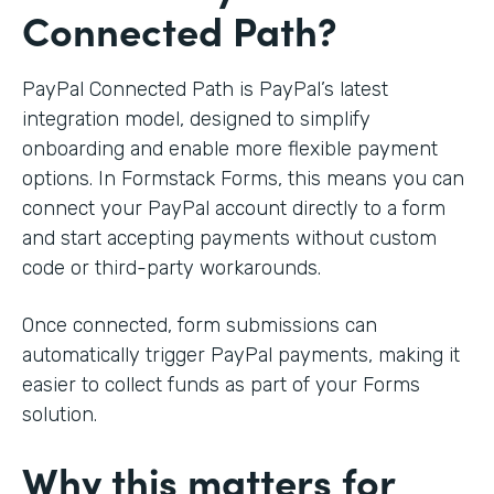
Connected Path?
PayPal Connected Path is PayPal’s latest
integration model, designed to simplify
onboarding and enable more flexible payment
options. In Formstack Forms, this means you can
connect your PayPal account directly to a form
and start accepting payments without custom
code or third-party workarounds.
Once connected, form submissions can
automatically trigger PayPal payments, making it
easier to collect funds as part of your Forms
solution.
Why this matters for