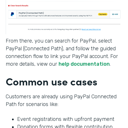
From there, you can search for PayPal, select
PayPal (Connected Path), and follow the guided
connection flow to link your PayPal account. For
more details, view our
help documentation
.
Common use cases
Customers are already using PayPal Connected
Path for scenarios like:
Event registrations with upfront payment
Donation forms with flexible contribution