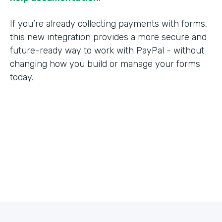
If you’re already collecting payments with forms,
this new integration provides a more secure and
future-ready way to work with PayPal - without
changing how you build or manage your forms
today.