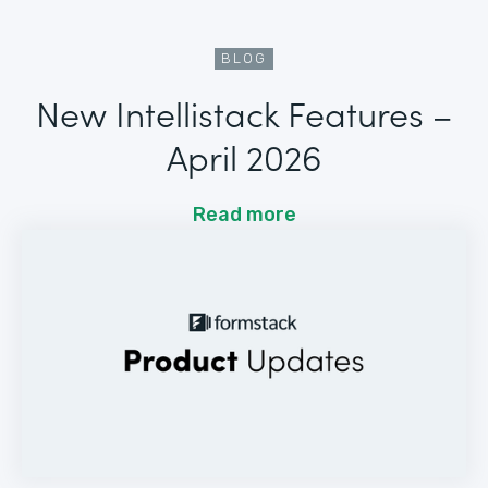
BLOG
New Intellistack Features –
April 2026
Read more