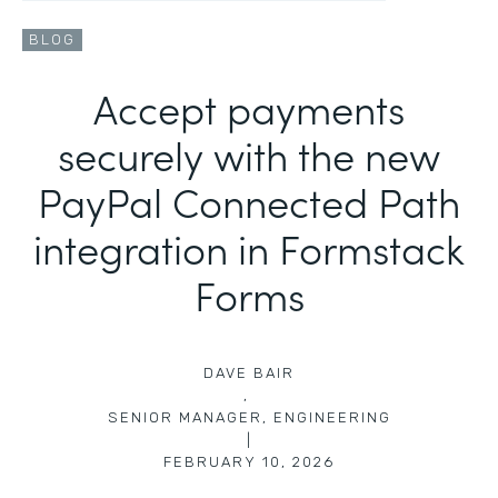
BLOG
Accept payments
securely with the new
PayPal Connected Path
integration in Formstack
Forms
DAVE BAIR
,
SENIOR MANAGER, ENGINEERING
|
FEBRUARY 10, 2026