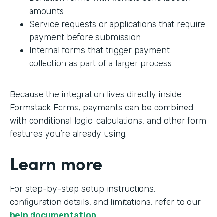
amounts
Service requests or applications that require
payment before submission
Internal forms that trigger payment
collection as part of a larger process
Because the integration lives directly inside
Formstack Forms, payments can be combined
with conditional logic, calculations, and other form
features you’re already using.
Learn more
For step-by-step setup instructions,
configuration details, and limitations, refer to our
help documentation
.