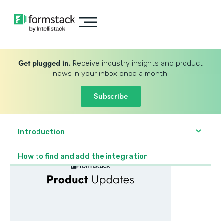
Get plugged in.
Receive industry insights and product
news in your inbox once a month.
Subscribe
Introduction
How to find and add the integration