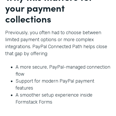
your payment
collections
Previously, you often had to choose between
limited payment options or more complex
integrations. PayPal Connected Path helps close
that gap by offering:
A more secure, PayPal-managed connection
flow
Support for modern PayPal payment
features
A smoother setup experience inside
Formstack Forms