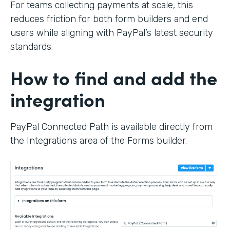
For teams collecting payments at scale, this
reduces friction for both form builders and end
users while aligning with PayPal’s latest security
standards.
How to find and add the
integration
PayPal Connected Path is available directly from
the Integrations area of the Forms builder.