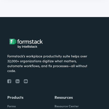
Formstack’s workplace productivity suite helps over
32,000+ organizations digitize what matters,
automate workflows, and fix processes—all without
code.
Products
Resources
Forms
Resource Center