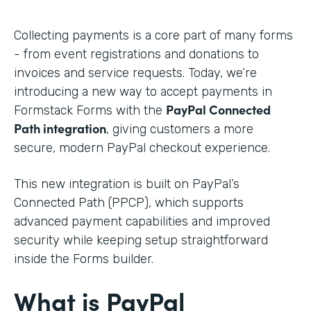
Collecting payments is a core part of many forms
- from event registrations and donations to
invoices and service requests. Today, we’re
introducing a new way to accept payments in
PayPal Connected
Formstack Forms with the
Path integration
, giving customers a more
secure, modern PayPal checkout experience.
This new integration is built on PayPal’s
Connected Path (PPCP), which supports
advanced payment capabilities and improved
security while keeping setup straightforward
inside the Forms builder.
What is PayPal