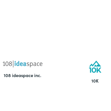
108 ideaspace inc.
10K