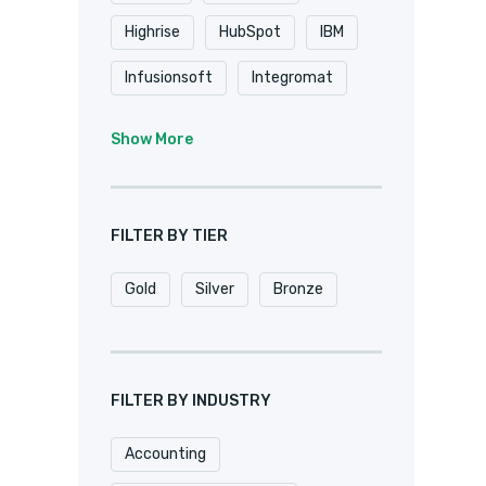
Highrise
HubSpot
IBM
Infusionsoft
Integromat
K2
Keap
Knack
Show More
Microsoft
Microsoft Dynamics
FILTER BY TIER
MuleSoft
Netsuite
Gold
Silver
Bronze
Oracle
Pardot
Pipedrive
Podio
Quickbase
QuickBooks
FILTER BY INDUSTRY
Salesforce
Sharepoint
Accounting