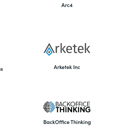
Arc4
Arketek Inc
ns
BackOffice Thinking