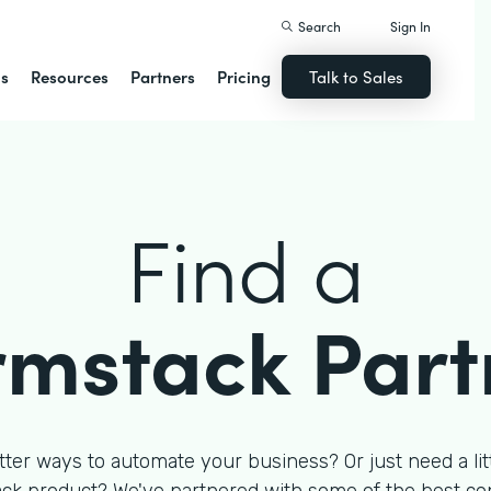
Search
Sign In
ns
Resources
Partners
Pricing
Talk to Sales
Find a
rmstack Part
tter ways to automate your business? Or just need a litt