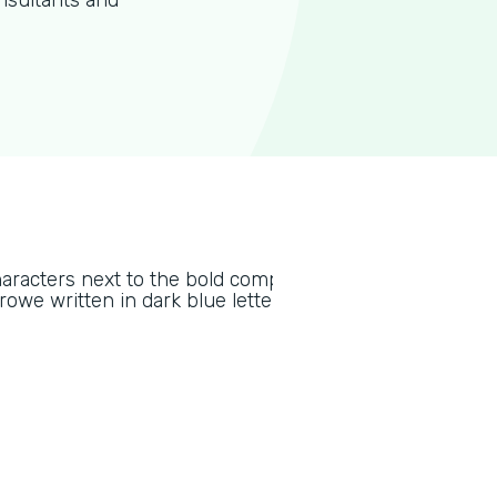
nsultants and