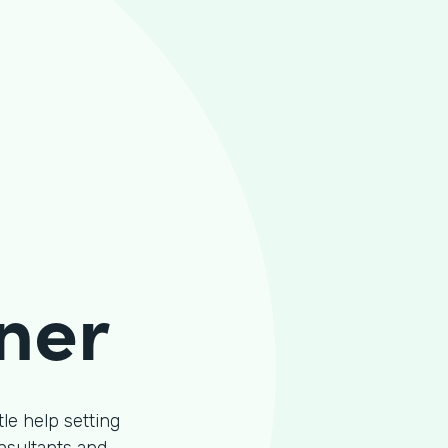
ner
le help setting