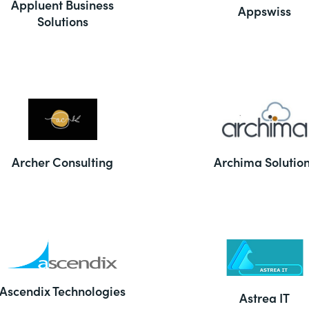
Appluent Business
Appswiss
Solutions
Archer Consulting
Archima Solutio
Ascendix Technologies
Astrea IT