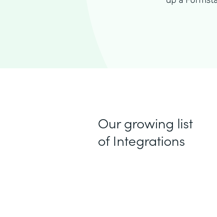
up a Formsta
Our growing list
of Integrations