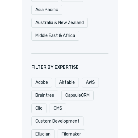
Asia Pacific
Australia & New Zealand
Middle East & Africa
FILTER BY EXPERTISE
Adobe
Airtable
AWS
Braintree
CapsuleCRM
Clio
CMS
Custom Development
Ellucian
Filemaker