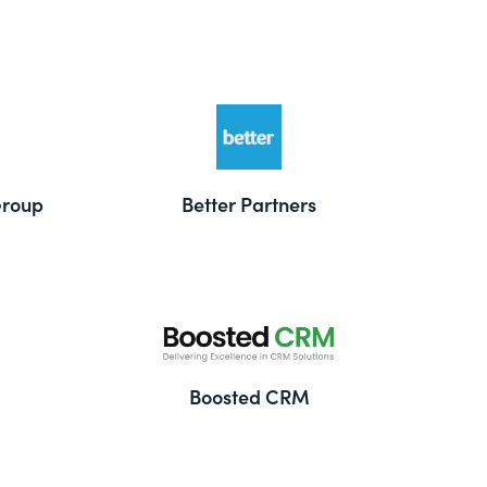
Group
Better Partners
Boosted CRM