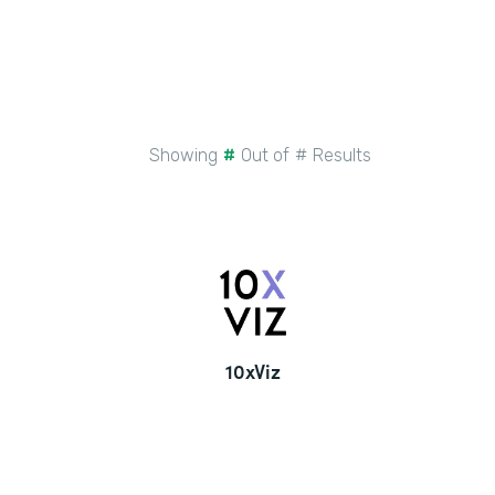
Showing
#
Out of
#
Results
10xViz