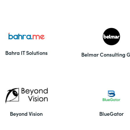
Bahra IT Solutions
Belmar Consulting 
Beyond Vision
BlueGator