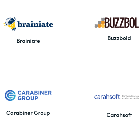
Buzzbold
Brainiate
Carabiner Group
Carahsoft