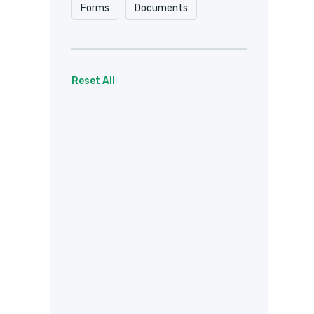
Forms
Documents
Reset All