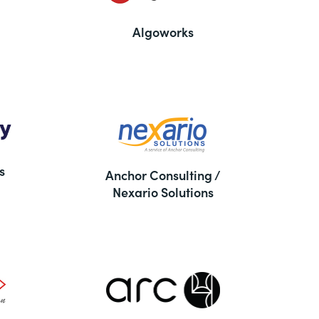
Algoworks
s
Anchor Consulting /
Nexario Solutions