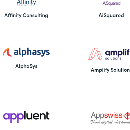
Affinity Consulting
AiSquared
AlphaSys
Amplify Solution