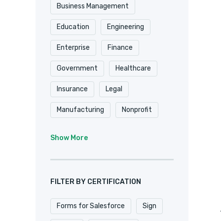
Shopify
Smartsheet
Business Management
Stripe
SugarCRM
Education
Engineering
Trackvia
Website
Enterprise
Finance
Website Design
Government
Healthcare
WooCommerce
Xero
Insurance
Legal
Zapier
Zoho
Manufacturing
Nonprofit
Professional Services
Show More
Real Estate
Retail
SaaS
Software
FILTER BY CERTIFICATION
Forms for Salesforce
Sign