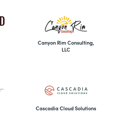
Canyon Rim Consulting,
LLC
Cascadia Cloud Solutions