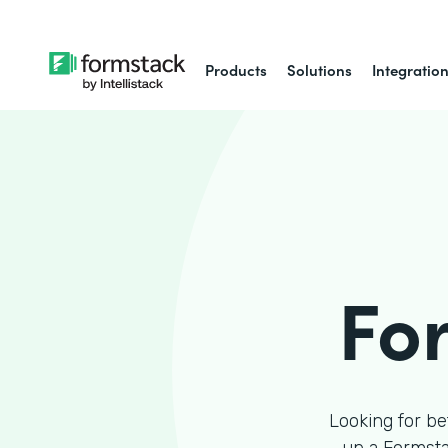
Products
Solutions
Integratio
Fo
Looking for be