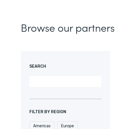
Browse our partners
SEARCH
FILTER BY REGION
Americas
Europe