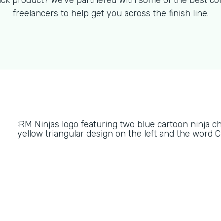
ck product? We've partnered with some of the best co
freelancers to help get you across the finish line.