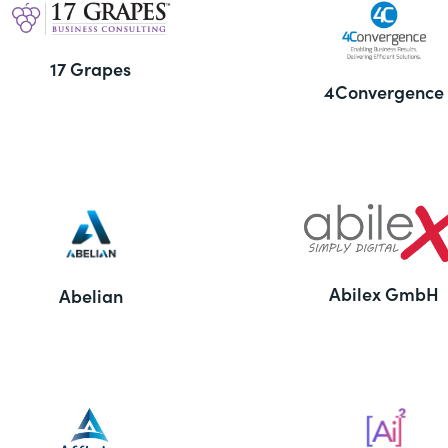
17 Grapes
4Convergence
Abilex GmbH
Abelian