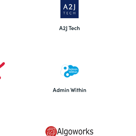
A2J Tech
Admin Within