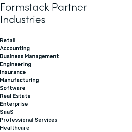
Formstack Partner
Industries
Retail
Accounting
Business Management
Engineering
Insurance
Manufacturing
Software
Real Estate
Enterprise
SaaS
Professional Services
Healthcare