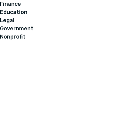
Finance
Education
Legal
Government
Nonprofit