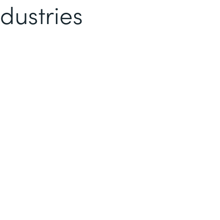
dustries