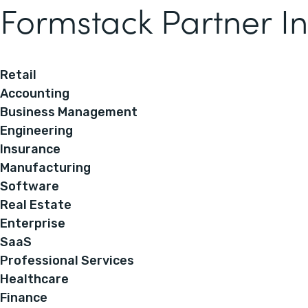
Formstack Partner In
Retail
Accounting
Business Management
Engineering
Insurance
Manufacturing
Software
Real Estate
Enterprise
SaaS
Professional Services
Healthcare
Finance