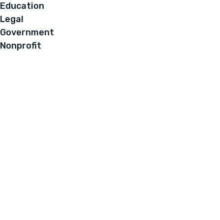
Education
Legal
Government
Nonprofit