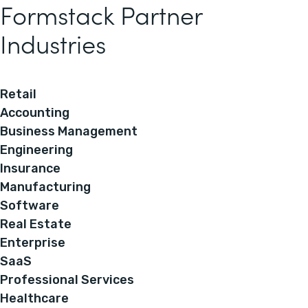
Formstack Partner
Industries
Retail
Accounting
Business Management
Engineering
Insurance
Manufacturing
Software
Real Estate
Enterprise
SaaS
Professional Services
Healthcare