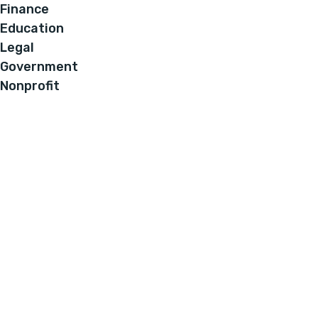
Finance
Education
Legal
Government
Nonprofit