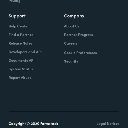
Pricing
Support
Company
Help Center
About Us
Find a Partner
Partner Program
Release Notes
Careers
Developers and API
Cookie Preferences
Documents API
Security
System Status
Report Abuse
Copyright © 2020 Formstack
Legal Notices