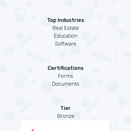
Top Industries
Real Estate
Education
Software
Certifications
Forms
Documents
Tier
Bronze