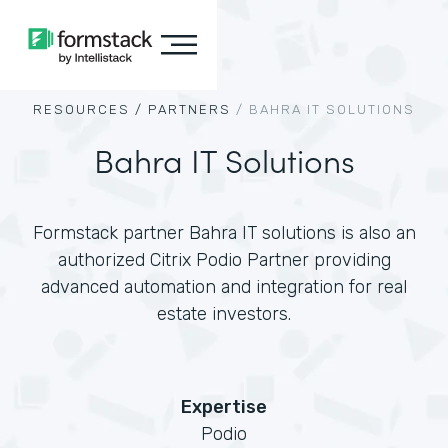
RESOURCES /
PARTNERS
/
BAHRA IT SOLUTIONS
Bahra IT Solutions
Formstack partner Bahra IT solutions is also an
authorized Citrix Podio Partner providing
advanced automation and integration for real
estate investors.
Expertise
Podio