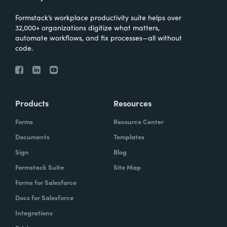
Formstack’s workplace productivity suite helps over
32,000+ organizations digitize what matters,
automate workflows, and fix processes—all without
code.
Products
Resources
Forms
Resource Center
Documents
Templates
Sign
Blog
Formstack Suite
Site Map
Forms for Salesforce
Docs for Salesforce
Integrations