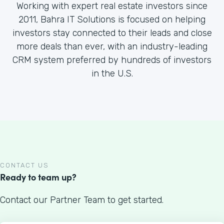
Working with expert real estate investors since
2011, Bahra IT Solutions is focused on helping
investors stay connected to their leads and close
more deals than ever, with an industry-leading
CRM system preferred by hundreds of investors
in the U.S.
CONTACT US
Ready to team up?
Contact our Partner Team to get started.