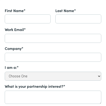
First Name*
Last Name*
Work Email*
Company*
I am a:*
What is your partnership interest?*