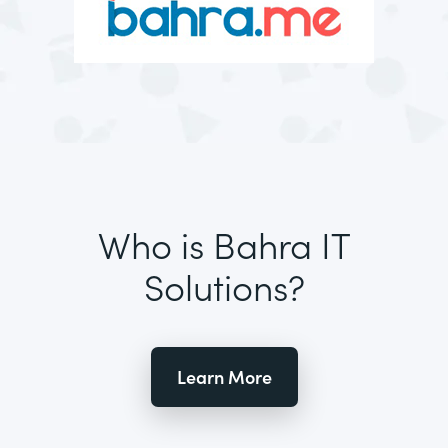
Who is Bahra IT
Solutions?
Learn More