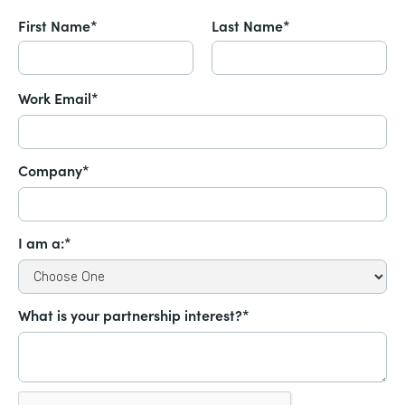
First Name*
Last Name*
Work Email*
Company*
I am a:*
What is your partnership interest?*