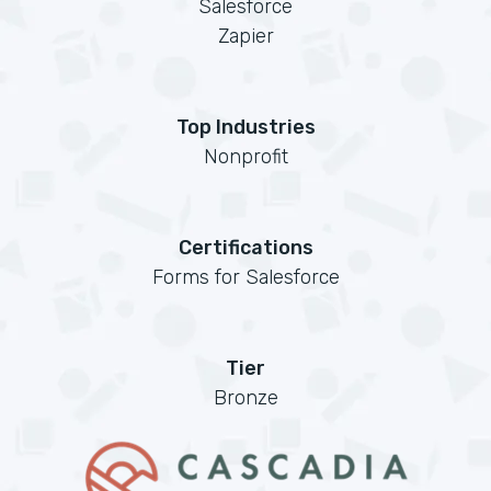
Salesforce
Zapier
Top Industries
Nonprofit
Certifications
Forms for Salesforce
Tier
Bronze