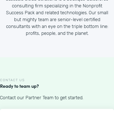
consulting firm specializing in the Nonprofit
Success Pack and related technologies. Our small
but mighty team are senior-level certified
consultants with an eye on the triple bottom line:
profits, people, and the planet.
CONTACT US
Ready to team up?
Contact our Partner Team to get started.