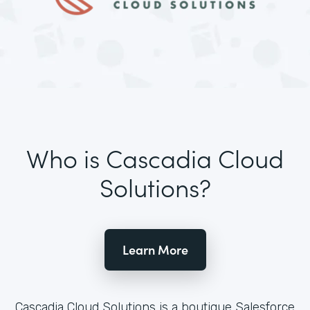
Who is Cascadia Cloud
Solutions?
Learn More
Cascadia Cloud Solutions is a boutique Salesforce