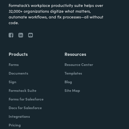
Formstack’s workplace productivity suite helps over
32,000+ organizations digitize what matters,
automate workflows, and fix processes—all without
code.
Products
Resources
Forms
Resource Center
Documents
Templates
Sign
Blog
Formstack Suite
Site Map
Forms for Salesforce
Docs for Salesforce
Integrations
Pricing