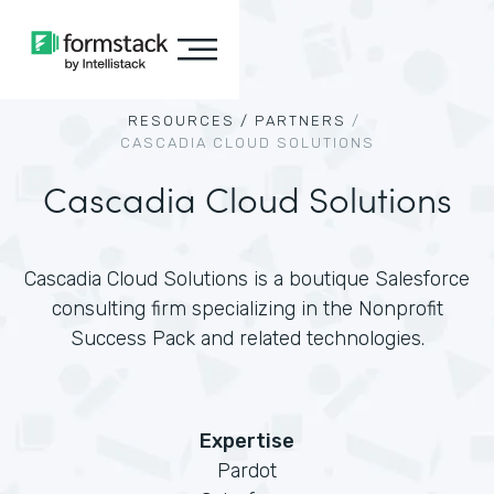
RESOURCES /
PARTNERS
/
CASCADIA CLOUD SOLUTIONS
Cascadia Cloud Solutions
Cascadia Cloud Solutions is a boutique Salesforce
consulting firm specializing in the Nonprofit
Success Pack and related technologies.
Expertise
Pardot