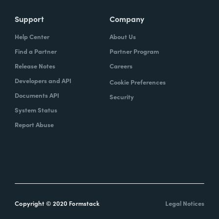
Support
Company
Help Center
About Us
Find a Partner
Partner Program
Release Notes
Careers
Developers and API
Cookie Preferences
Documents API
Security
System Status
Report Abuse
Copyright © 2020 Formstack
Legal Notices