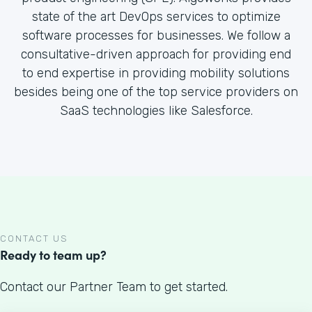
state of the art DevOps services to optimize
software processes for businesses. We follow a
consultative-driven approach for providing end
to end expertise in providing mobility solutions
besides being one of the top service providers on
SaaS technologies like Salesforce.
CONTACT US
Ready to team up?
Contact our Partner Team to get started.