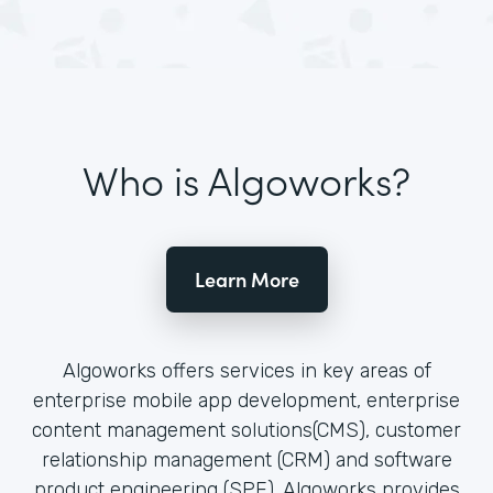
Who is Algoworks?
Learn More
Algoworks offers services in key areas of
enterprise mobile app development, enterprise
content management solutions(CMS), customer
relationship management (CRM) and software
product engineering (SPE). Algoworks provides