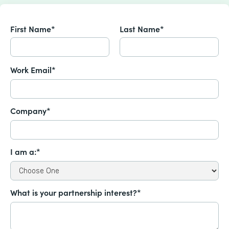
First Name*
Last Name*
Work Email*
Company*
I am a:*
What is your partnership interest?*