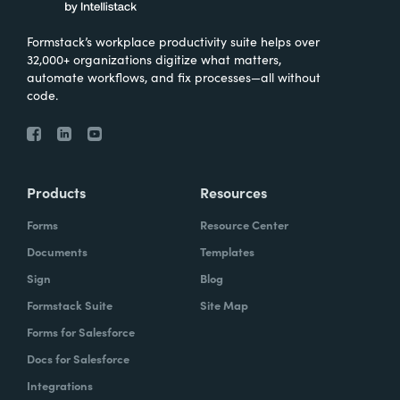
Formstack’s workplace productivity suite helps over
32,000+ organizations digitize what matters,
automate workflows, and fix processes—all without
code.
Products
Resources
Forms
Resource Center
Documents
Templates
Sign
Blog
Formstack Suite
Site Map
Forms for Salesforce
Docs for Salesforce
Integrations