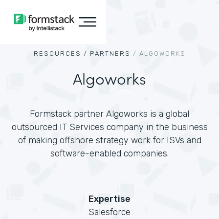
RESOURCES /
PARTNERS
/
ALGOWORKS
Algoworks
Formstack partner Algoworks is a global
outsourced IT Services company in the business
of making offshore strategy work for ISVs and
software-enabled companies.
Expertise
Salesforce