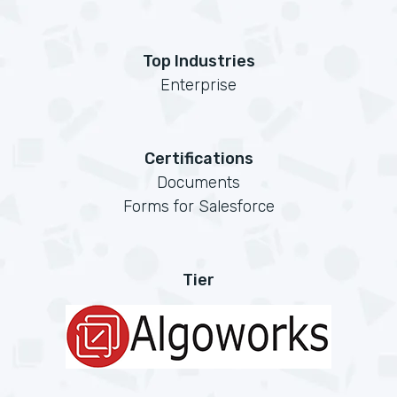
Top Industries
Enterprise
Certifications
Documents
Forms for Salesforce
Tier