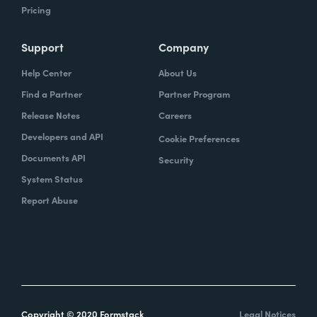
Pricing
Support
Company
Help Center
About Us
Find a Partner
Partner Program
Release Notes
Careers
Developers and API
Cookie Preferences
Documents API
Security
System Status
Report Abuse
Copyright © 2020 Formstack
Legal Notices