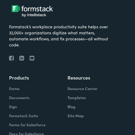
Formstack’s workplace productivity suite helps over
32,000+ organizations digitize what matters,
automate workflows, and fix processes—all without
code.
Products
Resources
Forms
Resource Center
Documents
Templates
Sign
Blog
Formstack Suite
Site Map
Forms for Salesforce
Docs for Salesforce