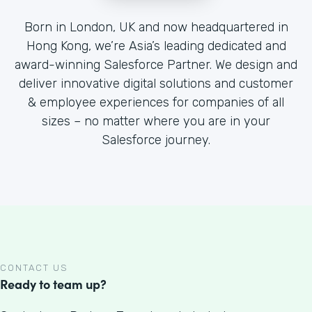
Born in London, UK and now headquartered in
Hong Kong, we’re Asia’s leading dedicated and
award-winning Salesforce Partner. We design and
deliver innovative digital solutions and customer
& employee experiences for companies of all
sizes – no matter where you are in your
Salesforce journey.
CONTACT US
Ready to team up?