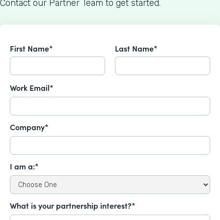
Contact our Partner Team to get started.
First Name*
Last Name*
Work Email*
Company*
I am a:*
What is your partnership interest?*