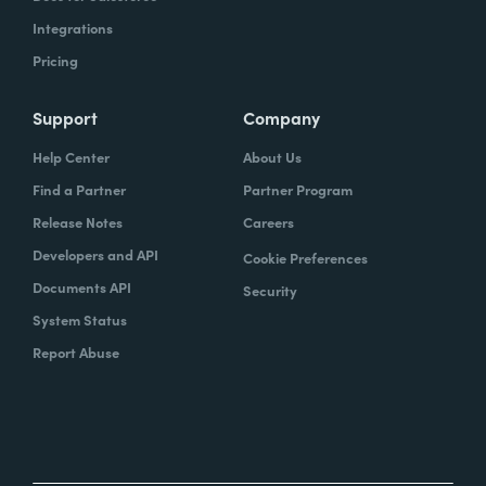
Integrations
Pricing
Support
Company
Help Center
About Us
Find a Partner
Partner Program
Release Notes
Careers
Developers and API
Cookie Preferences
Documents API
Security
System Status
Report Abuse