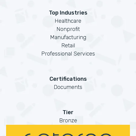
Top Industries
Healthcare
Nonprofit
Manufacturing
Retail
Professional Services
Certifications
Documents
Tier
Bronze