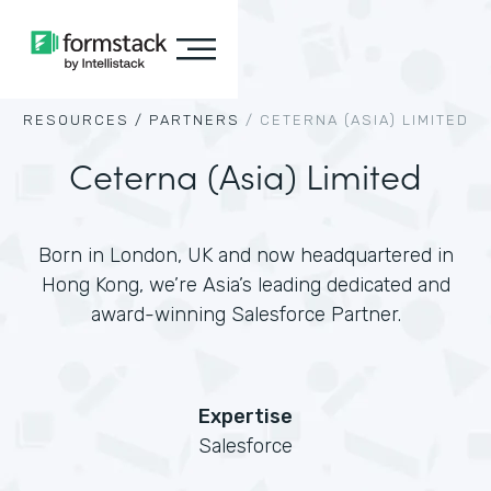
RESOURCES /
PARTNERS
/
CETERNA (ASIA) LIMITED
Ceterna (Asia) Limited
Born in London, UK and now headquartered in
Hong Kong, we’re Asia’s leading dedicated and
award-winning Salesforce Partner.
Expertise
Salesforce