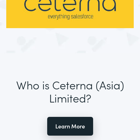
Who is Ceterna (Asia)
Limited?
Learn More