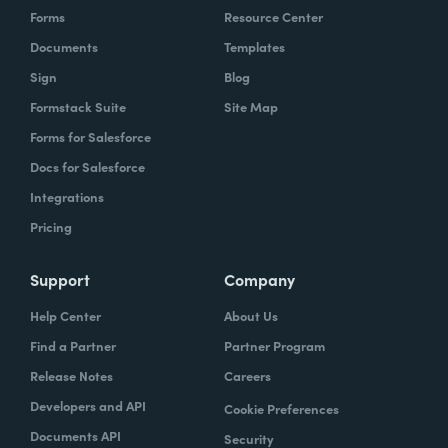
Forms
Resource Center
Documents
Templates
Sign
Blog
Formstack Suite
Site Map
Forms for Salesforce
Docs for Salesforce
Integrations
Pricing
Support
Company
Help Center
About Us
Find a Partner
Partner Program
Release Notes
Careers
Developers and API
Cookie Preferences
Documents API
Security