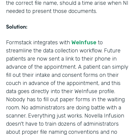
the correct file name, should a time arise when NI
needed to present those documents.
Solution:
Formstack integrates with
WeInfuse
to
streamline the data collection workflow. Future
patients are now sent a link to their phone in
advance of the appointment. A patient can simply
fill out their intake and consent forms on their
couch in advance of the appointment, and this
data goes directly into their WeInfuse profile.
Nobody has to fill out paper forms in the waiting
room. No administrators are doing battle with a
scanner. Everything just works. Novella Infusion
doesn't have to train dozens of administrators
about proper file naming conventions and no