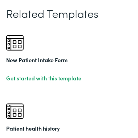
Related Templates
New Patient Intake Form
Get started with this template
Patient health history