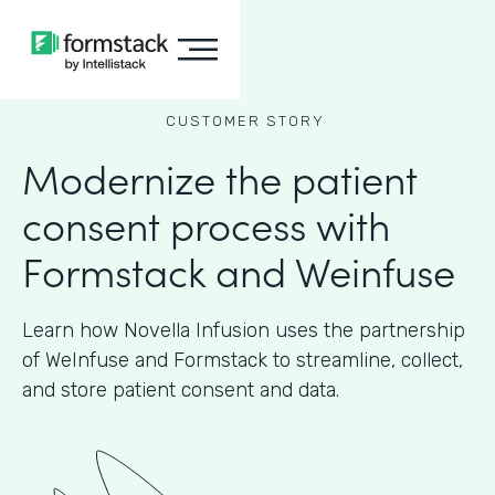
CUSTOMER STORY
Modernize the patient
consent process with
Formstack and Weinfuse
Learn how Novella Infusion uses the partnership
of WeInfuse and Formstack to streamline, collect,
and store patient consent and data.