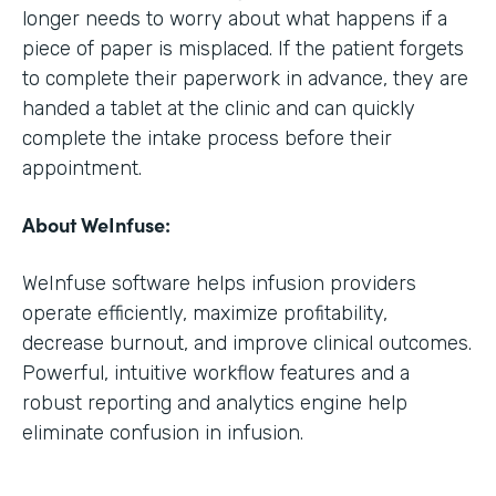
longer needs to worry about what happens if a
piece of paper is misplaced. If the patient forgets
to complete their paperwork in advance, they are
handed a tablet at the clinic and can quickly
complete the intake process before their
appointment.
About WeInfuse:
WeInfuse software helps infusion providers
operate efficiently, maximize profitability,
decrease burnout, and improve clinical outcomes.
Powerful, intuitive workflow features and a
robust reporting and analytics engine help
eliminate confusion in infusion.