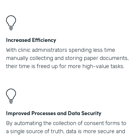
Increased Efficiency
With clinic administrators spending less time
manually collecting and storing paper documents,
their time is freed up for more high-value tasks.
Improved Processes and Data Security
By automating the collection of consent forms to
a single source of truth, data is more secure and