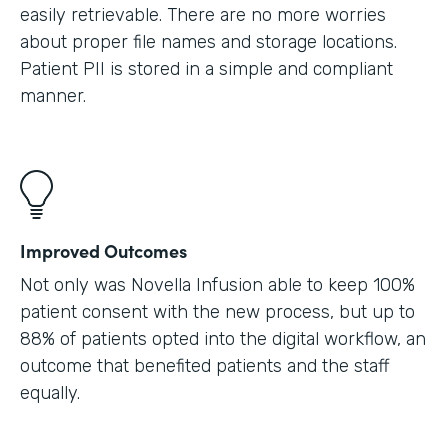
easily retrievable. There are no more worries
about proper file names and storage locations.
Patient PII is stored in a simple and compliant
manner.
Improved Outcomes
Not only was Novella Infusion able to keep 100%
patient consent with the new process, but up to
88% of patients opted into the digital workflow, an
outcome that benefited patients and the staff
equally.