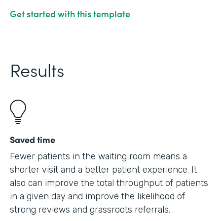
Get started with this template
Results
Saved time
Fewer patients in the waiting room means a
shorter visit and a better patient experience. It
also can improve the total throughput of patients
in a given day and improve the likelihood of
strong reviews and grassroots referrals.