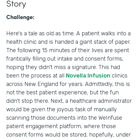
Story
Challenge:
Here's a tale as old as time. A patient walks into a
health clinic and is handed a giant stack of paper.
The following 15 minutes of their lives are spent
frantically filling out intake and consent forms,
hoping they didn't miss a signature. This had
been the process at all
Novella Infusion
clinics
across New England for years. Admittedly, this is
not the best patient experience, but the fun
didn't stop there. Next, a healthcare administrator
would be given the joyous task of manually
scanning those documents into the WeInfuse
patient engagement platform, where those
consent forms would be stored, hopefully, under