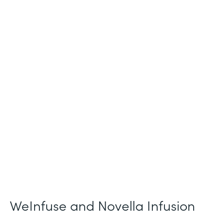
Industry
Healthcare
Use Case
Patient Intake and Consent
Partner Since
2021
Products
Forms
WeInfuse and Novella Infusion