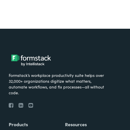
Formstack’s workplace productivity suite helps over
32,000+ organizations digitize what matters,
automate workflows, and fix processes—all without
code.
Products
Resources