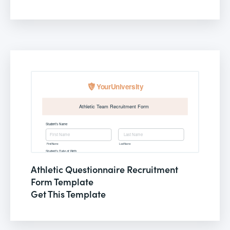
Athletic Questionnaire Recruitment
Form Template
Get This Template