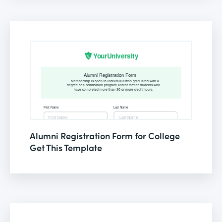
Alumni Registration Form for College
Get This Template