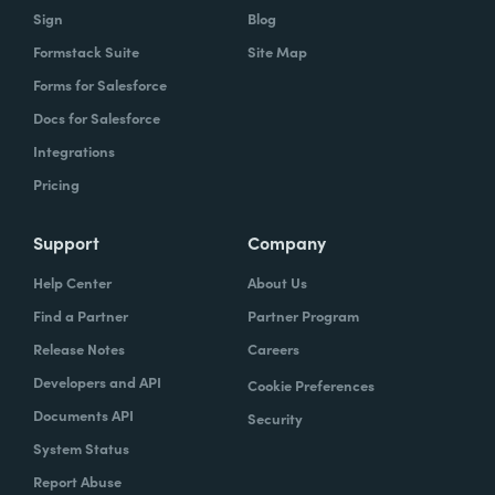
Sign
Blog
Formstack Suite
Site Map
Forms for Salesforce
Docs for Salesforce
Integrations
Pricing
Support
Company
Help Center
About Us
Find a Partner
Partner Program
Release Notes
Careers
Developers and API
Cookie Preferences
Documents API
Security
System Status
Report Abuse