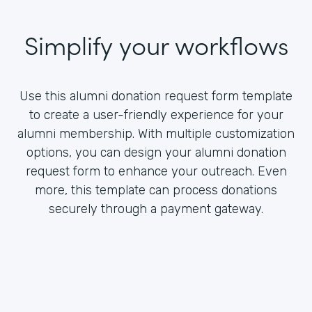
Simplify your workflows
Use this alumni donation request form template
to create a user-friendly experience for your
alumni membership. With multiple customization
options, you can design your alumni donation
request form to enhance your outreach. Even
more, this template can process donations
securely through a payment gateway.