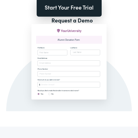
Start Your Free Trial
Request a Demo