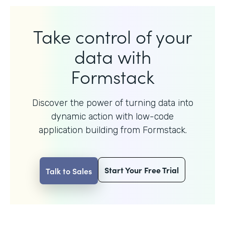
Take control of your
data with
Formstack
Discover the power of turning data into
dynamic action with
low-code
application building from Formstack.
Start Your Free Trial
Talk to Sales