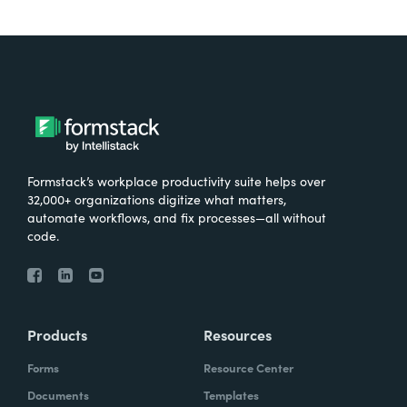
Formstack’s workplace productivity suite helps over
32,000+ organizations digitize what matters,
automate workflows, and fix processes—all without
code.
Products
Resources
Forms
Resource Center
Documents
Templates