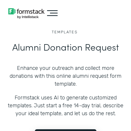
TEMPLATES
Alumni Donation Request
Enhance your outreach and collect more
donations with this online alumni request form
template.
Formstack uses AI to generate customized
templates. Just start a free 14-day trial, describe
your ideal template, and let us do the rest.