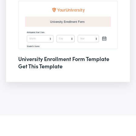
University Enrollment Form Template
Get This Template