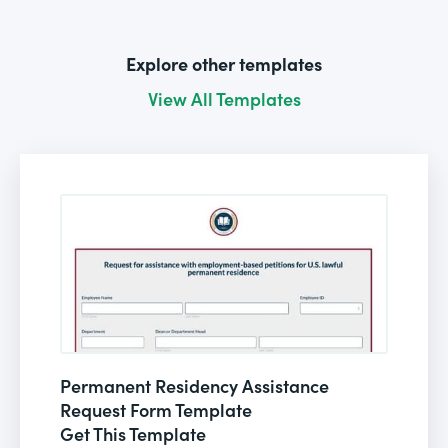
Explore other templates
View All Templates
Permanent Residency Assistance
Request Form Template
Get This Template