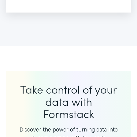
Take control of your
data with
Formstack
Discover the power of turning data into