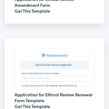
Amendment Form
Get This Template
Application for Ethical Review Renewal
Form Template
Get This Template