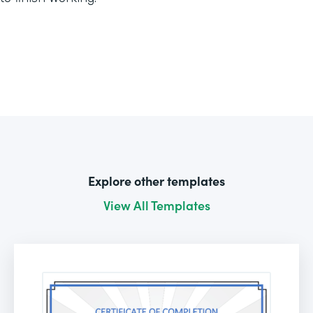
Explore other templates
View All Templates