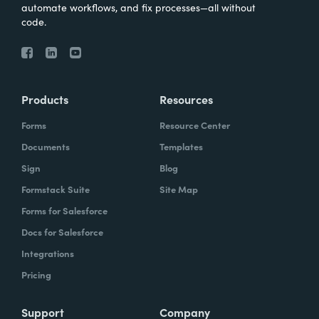
automate workflows, and fix processes—all without
code.
Products
Resources
Forms
Resource Center
Documents
Templates
Sign
Blog
Formstack Suite
Site Map
Forms for Salesforce
Docs for Salesforce
Integrations
Pricing
Support
Company