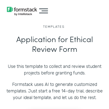
TEMPLATES
Application for Ethical
Review Form
Use this template to collect and review student
projects before granting funds.
Formstack uses AI to generate customized
templates. Just start a free 14-day trial, describe
your ideal template, and let us do the rest.