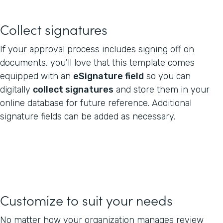
Collect signatures
If your approval process includes signing off on
documents, you'll love that this template comes
equipped with an
eSignature field
so you can
digitally
collect signatures
and store them in your
online database for future reference. Additional
signature fields can be added as necessary.
Customize to suit your needs
No matter how your organization manages review