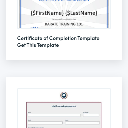
Certificate of Completion Template
Get This Template