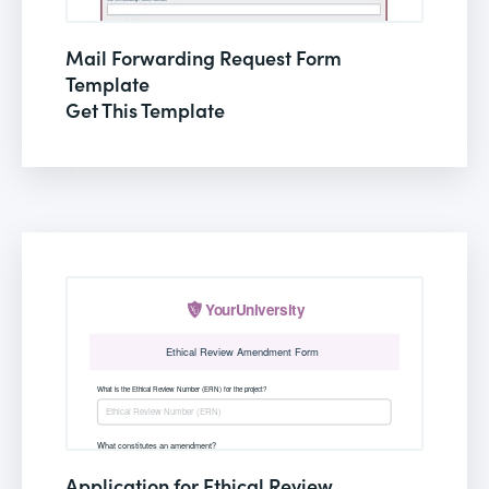
Mail Forwarding Request Form
Template
Get This Template
Application for Ethical Review