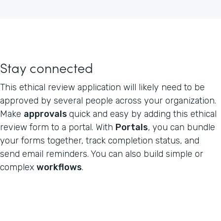
Stay connected
This ethical review application will likely need to be
approved by several people across your organization.
Make
approvals
quick and easy by adding this ethical
review form to a portal. With
Portals
, you can bundle
your forms together, track completion status, and
send email reminders. You can also build simple or
complex
workflows
.