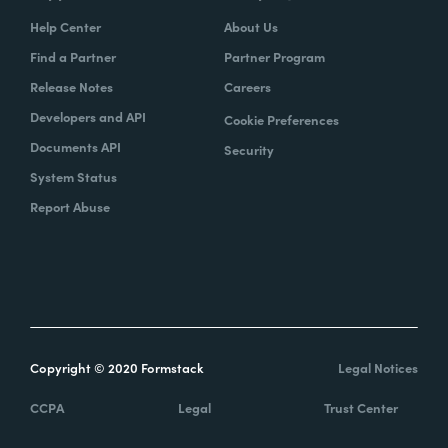
Help Center
About Us
Find a Partner
Partner Program
Release Notes
Careers
Developers and API
Cookie Preferences
Documents API
Security
System Status
Report Abuse
Copyright © 2020 Formstack
Legal Notices
CCPA
Legal
Trust Center