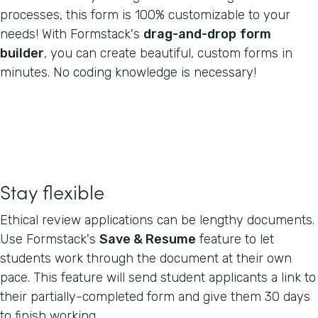
processes, this form is 100% customizable to your
needs! With Formstack's
drag-and-drop
form
builder
, you can create beautiful, custom forms in
minutes. No coding knowledge is necessary!
Stay flexible
Ethical review applications can be lengthy documents.
Use Formstack's
Save & Resume
feature to let
students work through the document at their own
pace. This feature will send student applicants a link to
their partially-completed form and give them 30 days
to finish working.