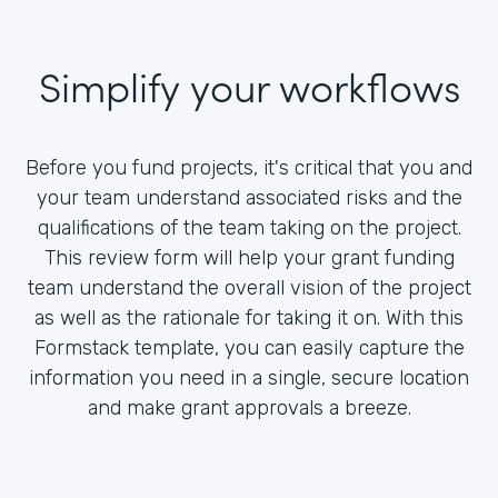
Simplify your workflows
Before you fund projects, it's critical that you and
your team understand associated risks and the
qualifications of the team taking on the project.
This review form will help your grant funding
team understand the overall vision of the project
as well as the rationale for taking it on. With this
Formstack template, you can easily capture the
information you need in a single, secure location
and make grant approvals a breeze.