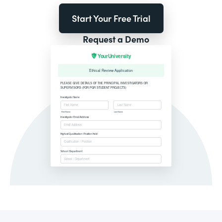
Start Your Free Trial
Request a Demo