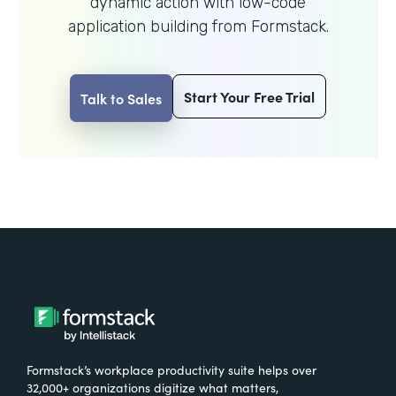
dynamic action with
low-code
application building from Formstack.
Start Your Free Trial
Talk to Sales
Formstack’s workplace productivity suite helps over
32,000+ organizations digitize what matters,