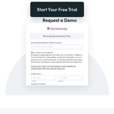
Start Your Free Trial
Request a Demo