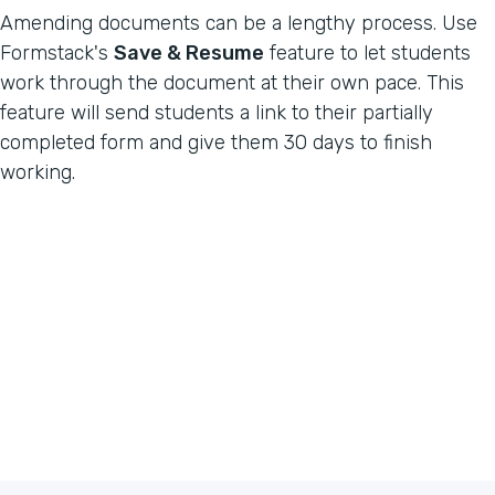
Amending documents can be a lengthy process. Use
Formstack's
Save & Resume
feature to let students
work through the document at their own pace. This
feature will send students a link to their partially
completed form and give them 30 days to finish
working.