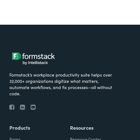
Formstack’s workplace productivity suite helps over
32,000+ organizations digitize what matters,
automate workflows, and fix processes—all without
code.
Products
Resources
Forms
Resource Center