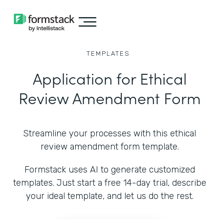
TEMPLATES
Application for Ethical
Review Amendment Form
Streamline your processes with this ethical
review amendment form template.
Formstack uses AI to generate customized
templates. Just start a free 14-day trial, describe
your ideal template, and let us do the rest.