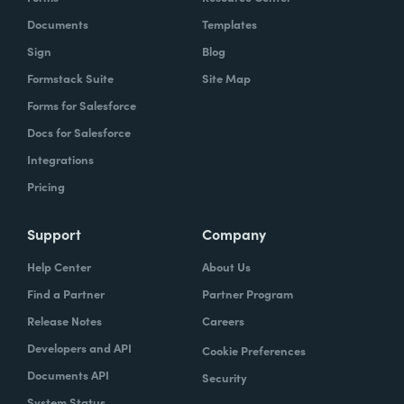
Documents
Templates
Sign
Blog
Formstack Suite
Site Map
Forms for Salesforce
Docs for Salesforce
Integrations
Pricing
Support
Company
Help Center
About Us
Find a Partner
Partner Program
Release Notes
Careers
Developers and API
Cookie Preferences
Documents API
Security
System Status