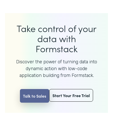
Take control of your
data with
Formstack
Discover the power of turning data into
dynamic action with
low-code
application building from Formstack.
Start Your Free Trial
Talk to Sales