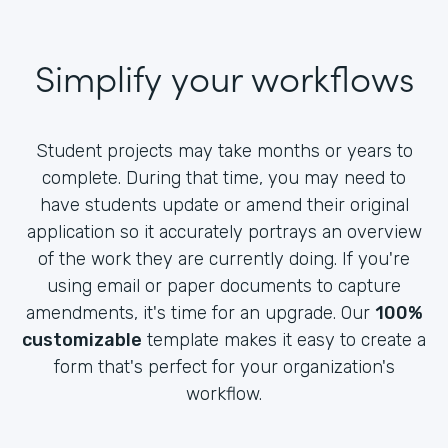
Simplify your workflows
Student projects may take months or years to
complete. During that time, you may need to
have students update or amend their original
application so it accurately portrays an overview
of the work they are currently doing. If you're
using email or paper documents to capture
amendments, it's time for an upgrade. Our
100%
customizable
template makes it easy to create a
form that's perfect for your organization's
workflow.