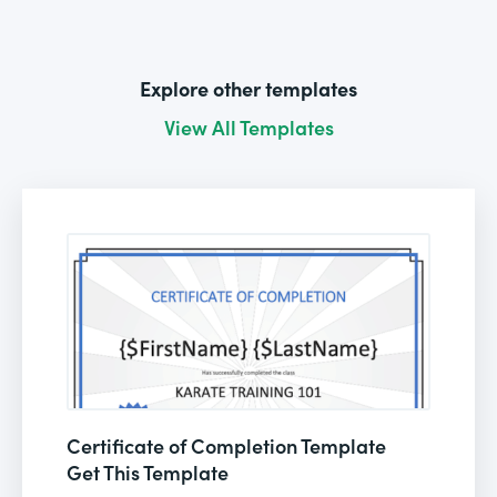
Explore other templates
View All Templates
Certificate of Completion Template
Get This Template