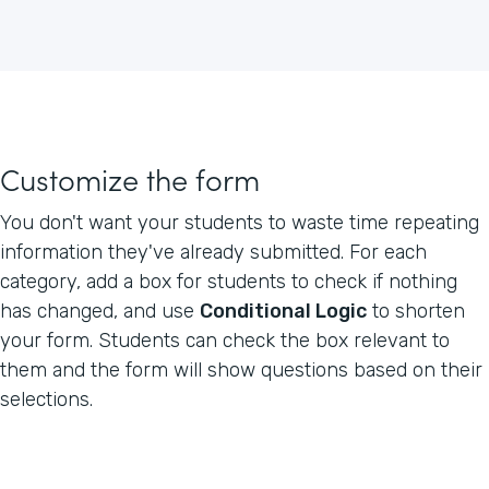
Customize the form
You don't want your students to waste time repeating
information they've already submitted. For each
category, add a box for students to check if nothing
has changed, and use
Conditional Logic
to shorten
your form. Students can check the box relevant to
them and the form will show questions based on their
selections.