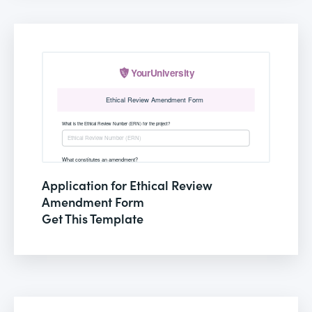
Application for Ethical Review
Amendment Form
Get This Template