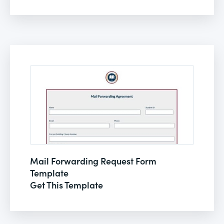
Mail Forwarding Request Form
Template
Get This Template