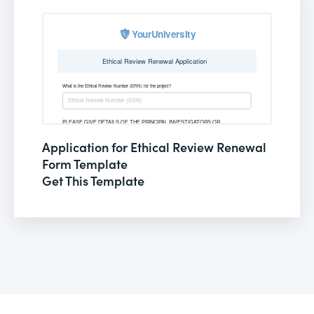
Application for Ethical Review Renewal
Form Template
Get This Template