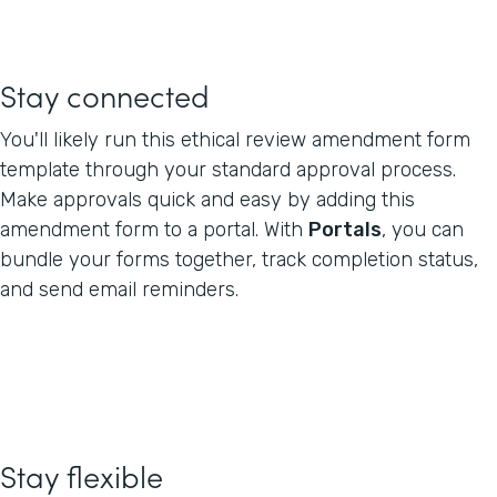
Stay connected
You'll likely run this ethical review amendment form
template through your standard approval process.
Make approvals quick and easy by adding this
amendment form to a portal. With
Portals
, you can
bundle your forms together, track completion status,
and send email reminders.
Stay flexible